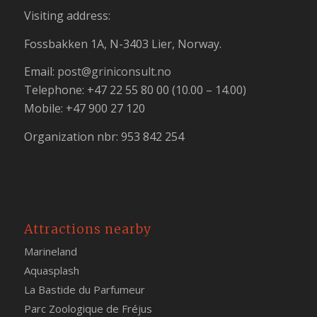
Visiting address:
Fossbakken 1A, N-3403 Lier, Norway.
Email:
post@griniconsult.no
Telephone: +47 22 55 80 00 (10.00 – 14.00)
Mobile: +47 900 27 120
Organization nbr: 953 842 254
Attractions nearby
Marineland
Aquasplash
La Bastide du Parfumeur
Parc Zoologique de Fréjus