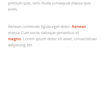
pretium quis, sem. Nulla consequat massa quis
enim.
Aenean commodo ligula eget dolor.
Aenean
massa. Cum sociis natoque penatibus et
magnis.
Lorem ipsum dolor sit amet, consectetuer
adipiscing elit.