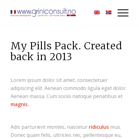
My Pills Pack. Created
back in 2013
Lorem ipsum dolor sit amet, consectetuer
adipiscing elit. Aenean commodo ligula eget dolor.
Aenean massa. Cum sociis natoque penatibus et
magnis.
Adis parturient montes, nascetur
ridiculus
mus.
Donec quam felis, ultricies nec, pellentesque eu,