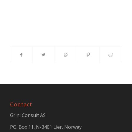
Contact
Grini Consult AS
PO. Box 11, N-3401 Lier, Norway